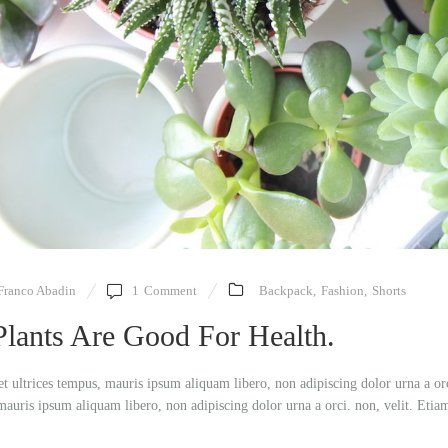
Franco Abadin
1
Comment
Backpack
,
Fashion
,
Shorts
Plants Are Good For Health.
et ultrices tempus, mauris ipsum aliquam libero, non adipiscing dolor urna a or
mauris ipsum aliquam libero, non adipiscing dolor urna a orci. non, velit. Etia