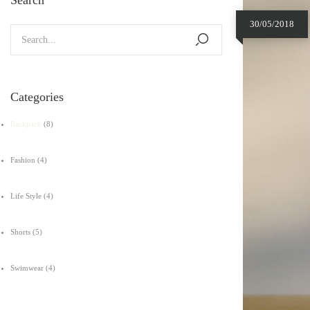
30/05/2018
Categories
Backpack
(8)
Fashion
(4)
Life Style
(4)
Shorts
(5)
Swimwear
(4)