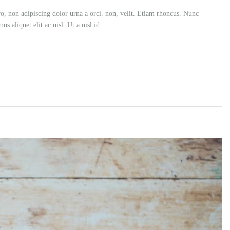
ero, non adipiscing dolor urna a orci. non, velit. Etiam rhoncus. Nunc
s aliquet elit ac nisl. Ut a nisl id...