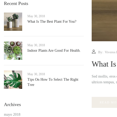
Recent Posts
May 30, 2018
What Is The Best Plant For You?
May 30, 2018
Indoor Plants Are Good For Health.
By:
Viveros 
What Is
May 30, 2018
Sed mollis, eros 
Tips On How To Select The Right
ultrices tempus, 
Tree
READ MO
Archives
mayo 2018