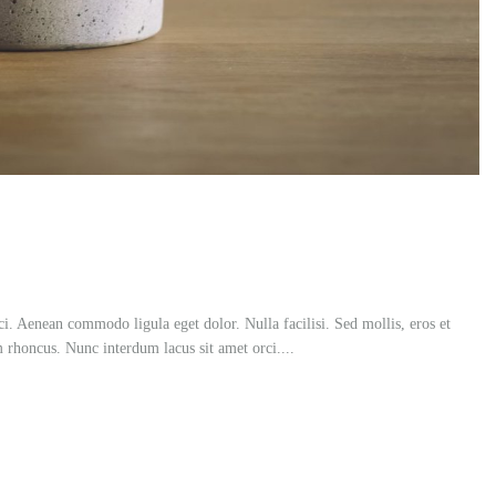
ci. Aenean commodo ligula eget dolor. Nulla facilisi. Sed mollis, eros et
m rhoncus. Nunc interdum lacus sit amet orci....