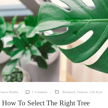
Franco Abadin
1
Comment
Backpack
,
Fashion
,
Life Style
 How To Select The Right Tree