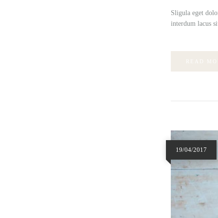
Sligula eget dolo
interdum lacus si
READ MO
19/04/2017