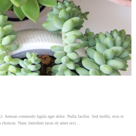
ci. Aenean commodo ligula eget dolor. Nulla facilisi. Sed mollis, eros et
m rhoncus. Nunc interdum lacus sit amet orci....