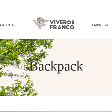
TÁLOGO
EMPRESA
Backpack