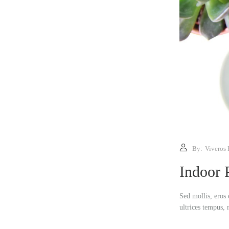
By:
Viveros 
Indoor 
Sed mollis, eros 
ultrices tempus, 