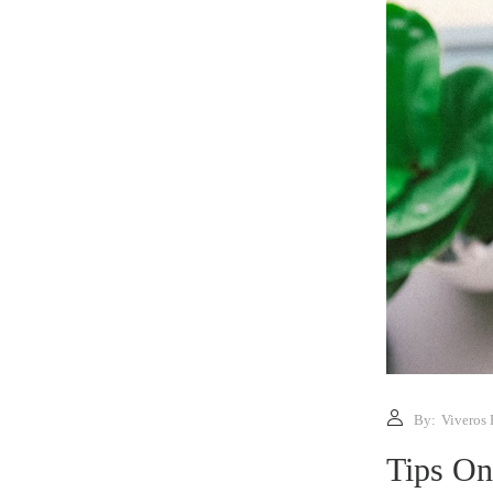
By:
Viveros 
Tips On