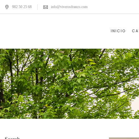
982 50 25 68
info@viverosfranco.com
INICIO
CA
Search