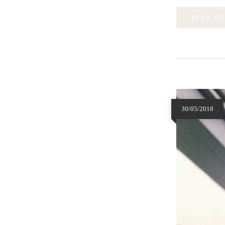
READ MO
30/05/2018