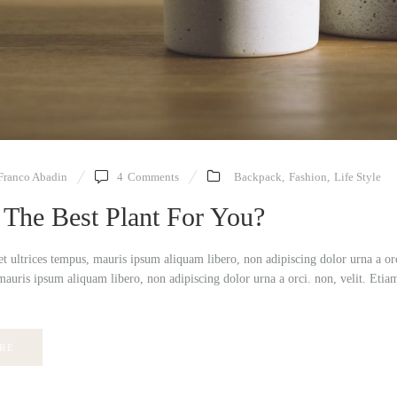
Franco Abadin
4
Comments
Backpack
,
Fashion
,
Life Style
 The Best Plant For You?
et ultrices tempus, mauris ipsum aliquam libero, non adipiscing dolor urna a or
mauris ipsum aliquam libero, non adipiscing dolor urna a orci. non, velit. Etia
RE