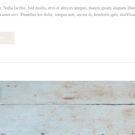
r. Nulla facilisi. Sed mollis, eros et ultrices tempus, mauris ipsum aliquam lib
t amet orci. Phasellus leo dolor, tempus non, auctor et, hendrerit quis, nisiVivamu
RE