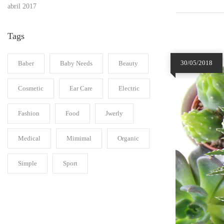
abril 2017
Tags
30/05/2018
Baber
Baby Needs
Beauty
Cosmetic
Ear Care
Electric
Fashion
Food
Jwerly
Medical
Mimimal
Organic
Simple
Sport