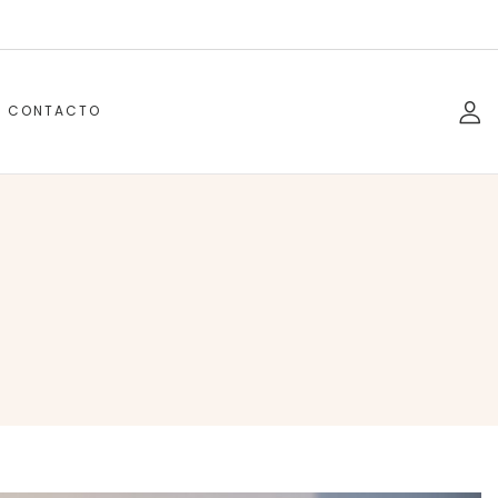
CONTACTO