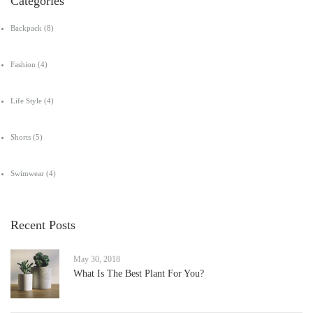
Categories
Backpack
(8)
Fashion
(4)
Life Style
(4)
Shorts
(5)
Swimwear
(4)
Recent Posts
May 30, 2018
What Is The Best Plant For You?