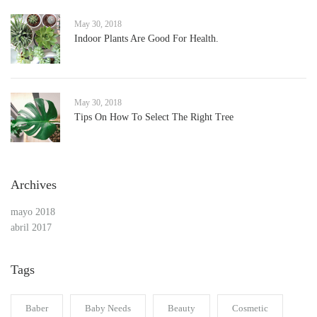
May 30, 2018
Indoor Plants Are Good For Health.
May 30, 2018
Tips On How To Select The Right Tree
Archives
mayo 2018
abril 2017
Tags
Baber
Baby Needs
Beauty
Cosmetic