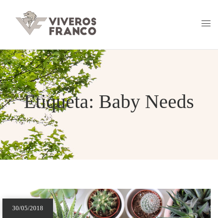
Etiqueta:
Baby Needs
30/05/2018