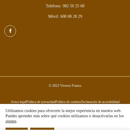
Teléfono: 982 50 25 68
Móvil: 608 08 28 29
© 2023 Viveros Franco
Aviso legal
Política de privacidad
Política de cookies
Declaración de accesibilidad
Utilizamos cookies para ofrecerte la mejor experiencia en nuestra web.
Puedes aprender más sobre qué cookies utilizamos o desactivarlas en los
ajustes
.