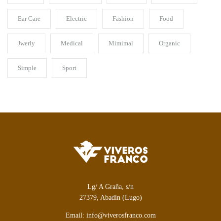
Ear Care
Electric
Fashion
Food
Jwerly
Medical
Mimimal
Organic
Simple
Sport
Lg/ A Graña, s/n
27379, Abadín (Lugo)
Email: info@viverosfranco.com