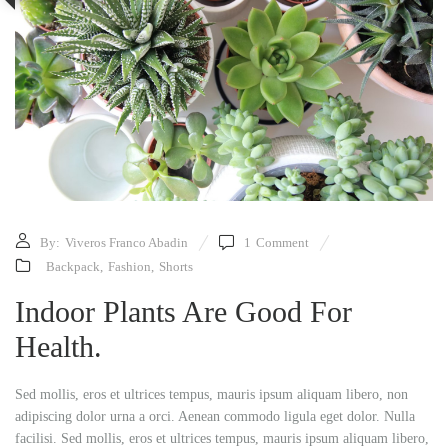
By:
Viveros Franco Abadin
1
Comment
Backpack
,
Fashion
,
Shorts
Indoor Plants Are Good For
Health.
Sed mollis, eros et ultrices tempus, mauris ipsum aliquam libero, non
adipiscing dolor urna a orci. Aenean commodo ligula eget dolor. Nulla
facilisi. Sed mollis, eros et ultrices tempus, mauris ipsum aliquam libero,