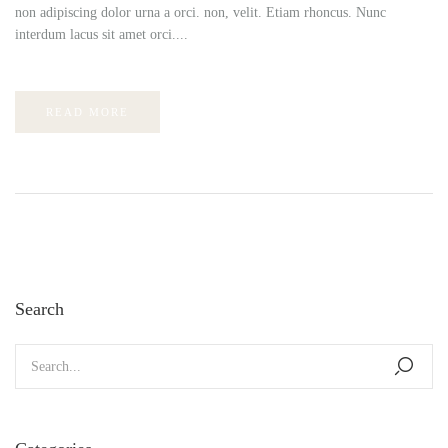
non adipiscing dolor urna a orci. non, velit. Etiam rhoncus. Nunc
interdum lacus sit amet orci....
READ MORE
Search