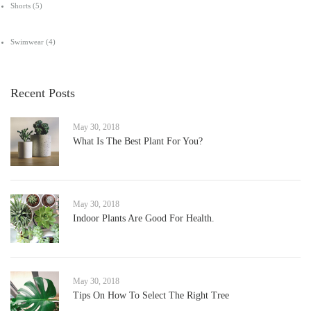
Shorts
(5)
Swimwear
(4)
Recent Posts
May 30, 2018
What Is The Best Plant For You?
May 30, 2018
Indoor Plants Are Good For Health.
May 30, 2018
Tips On How To Select The Right Tree