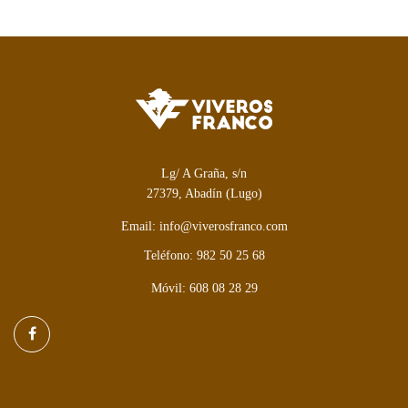
Lg/ A Graña, s/n
27379, Abadín (Lugo)
Email: info@viverosfranco.com
Teléfono: 982 50 25 68
Móvil: 608 08 28 29