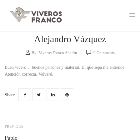
Alejandro Vázquez
By:
Viveros Franco Abadin
0
Comments
Buen vivero… buenos patrones y material. El que sepa me entiende.
Atención correcta. Volveré.
Share :
PREVIOUS
Pablo