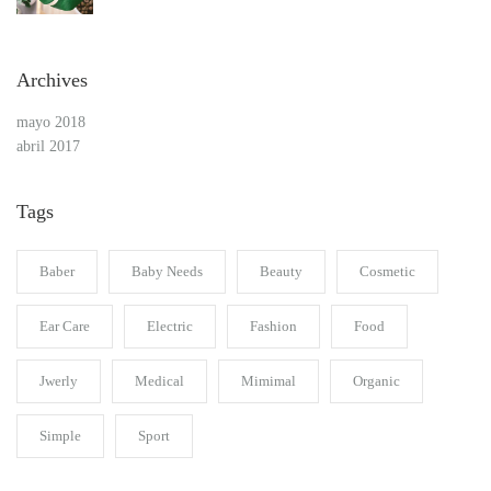
Archives
mayo 2018
abril 2017
Tags
Baber
Baby Needs
Beauty
Cosmetic
Ear Care
Electric
Fashion
Food
Jwerly
Medical
Mimimal
Organic
Simple
Sport