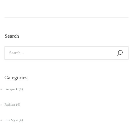
Search
Categories
Backpack
(8)
Fashion
(4)
Life Style
(4)