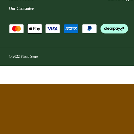
Our Guarantee
© 2022 Flacio Store