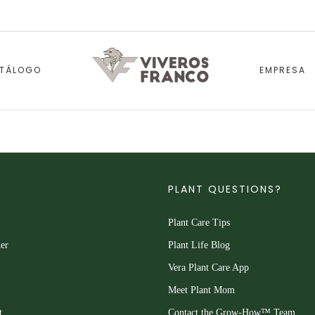
TÁLOGO
EMPRESA
PLANT QUESTIONS?
Plant Care Tips
er
Plant Life Blog
Vera Plant Care App
Meet Plant Mom
t
Contact the Grow-How™ Team