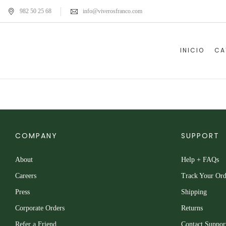
982 50 25 68
info@viverosfranco.com
INICIO
CA
COMPANY
SUPPORT
About
Help + FAQs
Careers
Track Your Ord
Press
Shipping
Corporate Orders
Returns
Refer a Friend
Contact Suppor