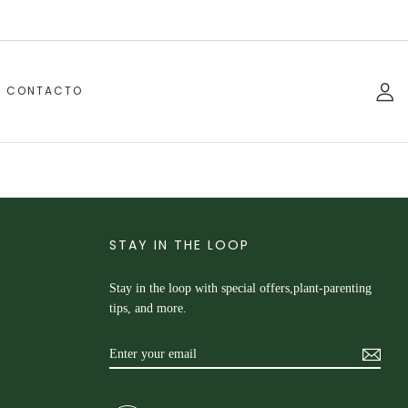
CONTACTO
STAY IN THE LOOP
Stay in the loop with special offers,plant-parenting
tips, and more.