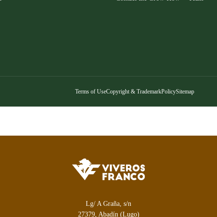
Terms of Use
Copyright & Trademark
Policy
Sitemap
Lg/ A Graña, s/n
27379, Abadín (Lugo)