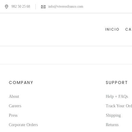
982 50 25 68
info@viverosfranco.com
INICIO
CA
COMPANY
SUPPORT
About
Help + FAQs
Careers
Track Your Ord
Press
Shipping
Corporate Orders
Returns