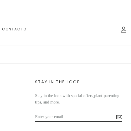
CONTACTO
STAY IN THE LOOP
Stay in the loop with special offers,plant-parenting
tips, and more.