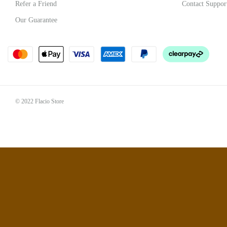
Refer a Friend
Contact Suppor
Our Guarantee
© 2022 Flacio Store