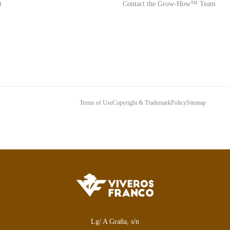
t
Contact the Grow-How™ Team
Terms of Use
Copyright & Trademark
Policy
Sitemap
Lg/ A Graña, s/n