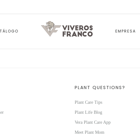
TÁLOGO
EMPRESA
PLANT QUESTIONS?
Plant Care Tips
er
Plant Life Blog
Vera Plant Care App
Meet Plant Mom